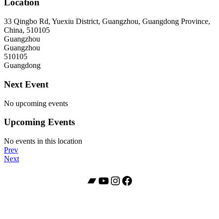
Location
33 Qingbo Rd, Yuexiu District, Guangzhou, Guangdong Province,
China, 510105
Guangzhou
Guangzhou
510105
Guangdong
Next Event
No upcoming events
Upcoming Events
No events in this location
Post
Post:
Prev
JZ
Post:
Next
navigation
Club
American
Shanghai
Dream
Bandcamp
YouTube
Instagram
Facebook