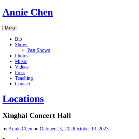
Skip
Annie Chen
to
content
Vocalist,
Menu
Composer,
Educator
Bio
Shows
Past Shows
Photos
Music
Videos
Press
Teaching
Contact
Locations
Xinghai Concert Hall
by
Annie Chen
on
October 13, 2023
October 13, 2023