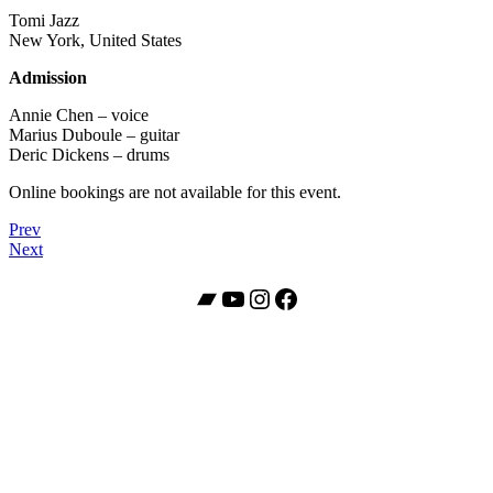
Tomi Jazz
New York, United States
Admission
Annie Chen – voice
Marius Duboule – guitar
Deric Dickens – drums
Online bookings are not available for this event.
Post
Post:
Prev
Annie
Post:
Next
navigation
Chen
Annie
“Guardians”
Chen
Bandcamp
YouTube
Instagram
Facebook
Album
Trio
Release
Concert