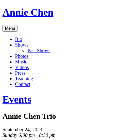
Skip
Annie Chen
to
content
Vocalist,
Menu
Composer,
Educator
Bio
Shows
Past Shows
Photos
Music
Videos
Press
Teaching
Contact
Events
Annie Chen Trio
September 24, 2023
Sunday 6:00 pm - 8:30 pm